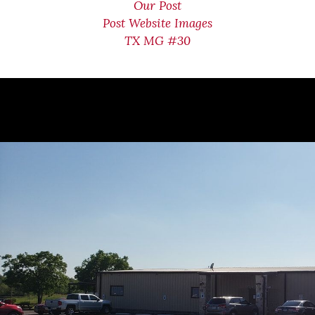
Our Post
Post Website Images
TX MG #30