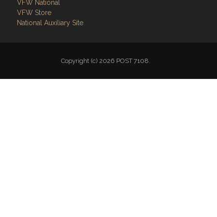
Follow on Facebook
VFW National
VFW Store
National Auxiliary Site
Copyright (c) 2026 POST 7108.