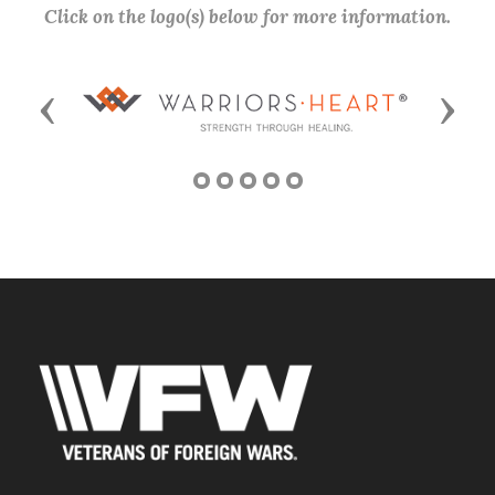
Click on the logo(s) below for more information.
Previous
Next