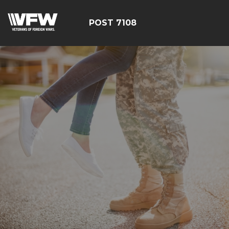
POST 7108