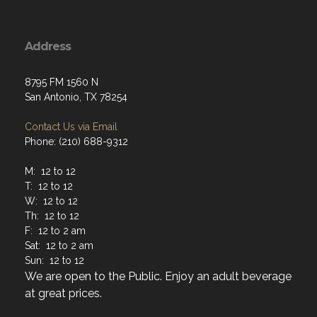
Address
8795 FM 1560 N
San Antonio, TX 78254
Contact Us via Email
Phone: (210) 688-9312
M: 12 to 12
T: 12 to 12
W: 12 to 12
Th: 12 to 12
F: 12 to 2 am
Sat: 12 to 2 am
Sun: 12 to 12
We are open to the Public. Enjoy an adult beverage
at great prices.