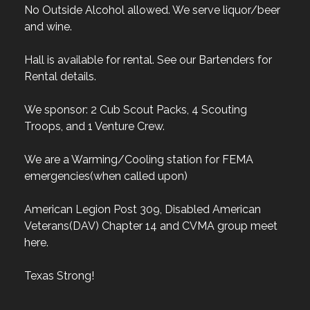
No Outside Alcohol allowed. We serve liquor/beer
and wine.
Hall is available for rental. See our Bartenders for
Rental details.
We sponsor: 2 Cub Scout Packs, 4 Scouting
Troops, and 1 Venture Crew.
We are a Warming/Cooling station for FEMA
emergencies(when called upon)
American Legion Post 309, Disabled American
Veterans(DAV) Chapter 14 and CVMA group meet
here.
Texas Strong!