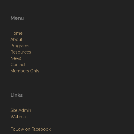
Menu
Home
About
Programs
Resources
News
Contact
Members Only
Links
Site Admin
Webmail