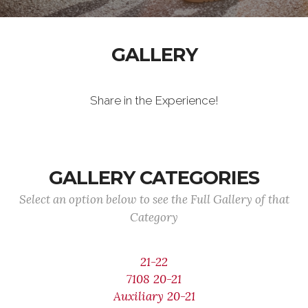
GALLERY
Share in the Experience!
GALLERY CATEGORIES
Select an option below to see the Full Gallery of that
Category
21-22
7108 20-21
Auxiliary 20-21