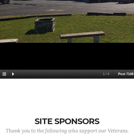
1
/
4
Post 7108
SITE SPONSORS
Thank you to the following who support our Veterans.