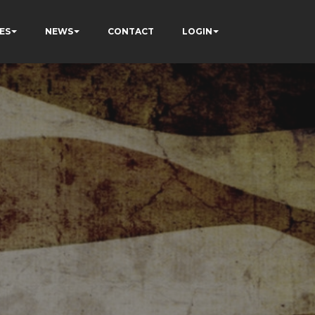
ES
NEWS
CONTACT
LOGIN