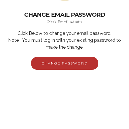
CHANGE EMAIL PASSWORD
Plesk Email Admin
Click Below to change your email password.
Note: You must log in with your existing password to
make the change.
CHANGE PASSWORD