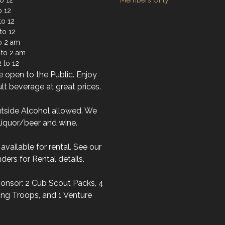
o 12
Members Only
o 12
to 12
to 12
to 2 am
 to 2 am
 to 12
 open to the Public. Enjoy
lt beverage at great prices.
tside Alcohol allowed. We
liquor/beer and wine.
s available for rental. See our
ders for Rental details.
onsor: 2 Cub Scout Packs, 4
ng Troops, and 1 Venture