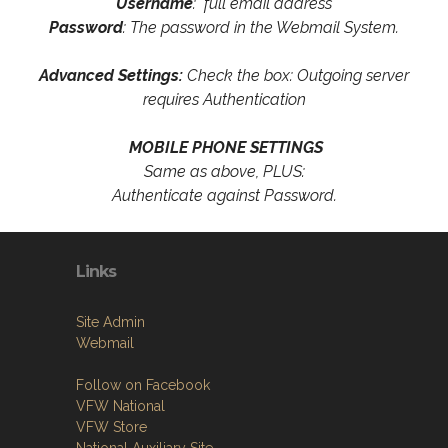
Username
: full email address
Password
: The password in the Webmail System.
Advanced Settings:
Check the box: Outgoing server
requires Authentication
MOBILE PHONE SETTINGS
Same as above, PLUS:
Authenticate against Password.
Links
Site Admin
Webmail
Follow on Facebook
VFW National
VFW Store