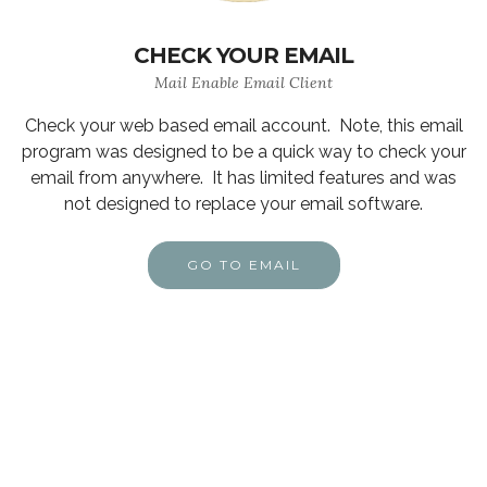
CHECK YOUR EMAIL
Mail Enable Email Client
Check your web based email account. Note, this email
program was designed to be a quick way to check your
email from anywhere. It has limited features and was
not designed to replace your email software.
GO TO EMAIL