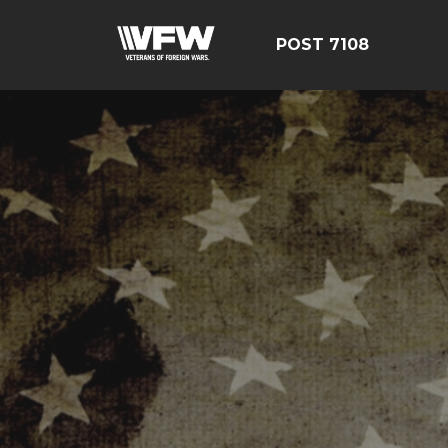
POST 7108