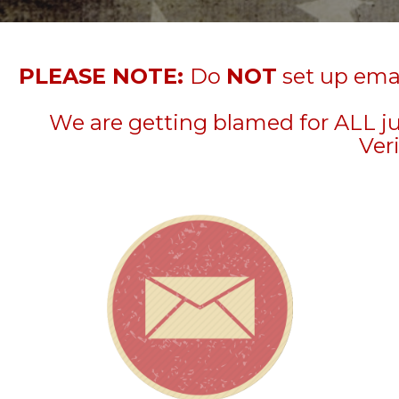
PLEASE NOTE:
Do
NOT
set up emai
We are getting blamed for ALL j
Veri