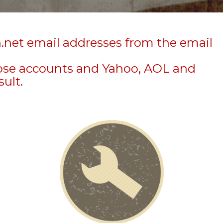
n.net email addresses from the email
hose accounts and Yahoo, AOL and
sult.