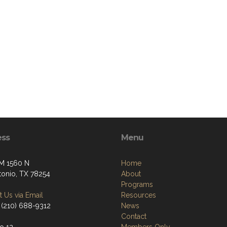
ess
Menu
M 1560 N
Home
tonio, TX 78254
About
Programs
 Us via Email
Resources
 (210) 688-9312
News
Contact