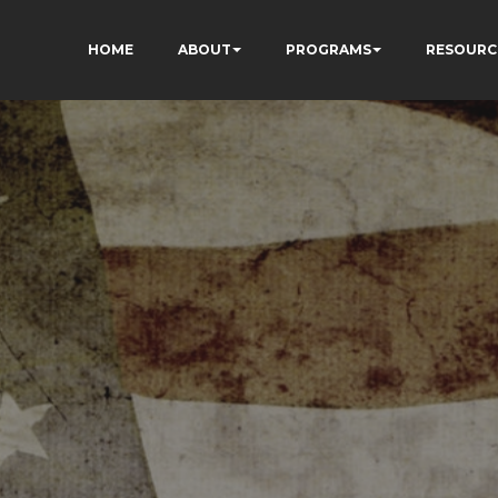
HOME
ABOUT
PROGRAMS
RESOURC