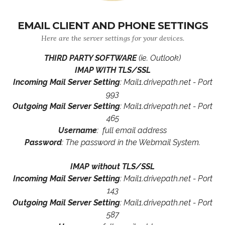
EMAIL CLIENT AND PHONE SETTINGS
Here are the server settings for your devices.
THIRD PARTY SOFTWARE
(ie. Outlook)
IMAP WITH TLS/SSL
Incoming Mail Server Setting
: Mail1.drivepath.net - Port
993
Outgoing Mail Server Setting
: Mail1.drivepath.net - Port
465
Username
: full email address
Password
: The password in the Webmail System.
IMAP without TLS/SSL
Incoming Mail Server Setting
: Mail1.drivepath.net - Port
143
Outgoing Mail Server Setting
: Mail1.drivepath.net - Port
587