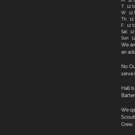
M: 12 t
T: 12 t
W: 12 
Th: 12 
F: 12 
Sat: 12
Sun: 12
We are
an adu
No Ou
serve 
Hall i
Barten
We sp
Scouti
Crew.