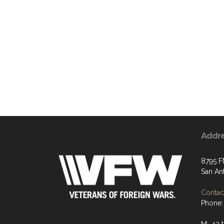
Addr
8795 F
San An
Contact
Phone: