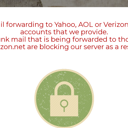
l forwarding to Yahoo, AOL or Verizo
accounts that we provide.
unk mail that is being forwarded to t
zon.net are blocking our server as a re