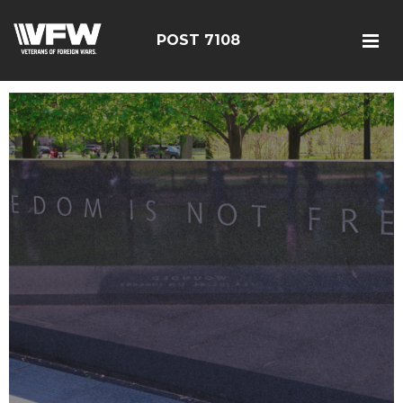
POST 7108