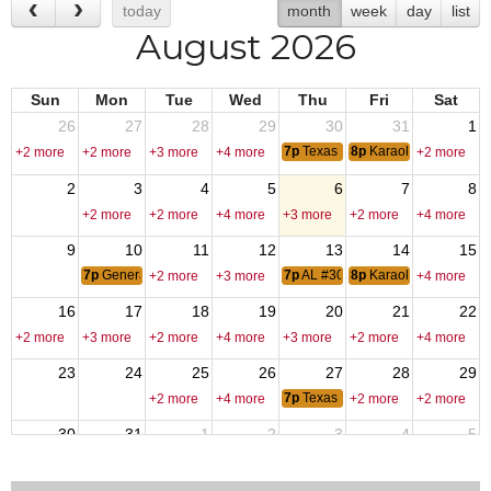
today
month
week
day
list
August 2026
Sun
Mon
Tue
Wed
Thu
Fri
Sat
26
27
28
29
30
31
1
7p
Texas Hold-Em
8p
Karaoke - DJ Fred
+2 more
+2 more
+3 more
+4 more
+2 more
2
3
4
5
6
7
8
+2 more
+2 more
+4 more
+3 more
+2 more
+4 more
9
10
11
12
13
14
15
7p
General membership Meting
7p
AL #309 Meeting
8p
Karaoke - DJ Fred
+2 more
+3 more
+4 more
16
17
18
19
20
21
22
+2 more
+3 more
+2 more
+4 more
+3 more
+2 more
+4 more
23
24
25
26
27
28
29
7p
Texas Hold-Em
+2 more
+4 more
+2 more
+2 more
30
31
1
2
3
4
5
6p
VPR Labor Day
+2 more
+4 more
+3 more
+3 more
+2 more