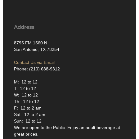
Address
8795 FM 1560 N
San Antonio, TX 78254
Contact Us via Email
Phone: (210) 688-9312
M: 12 to 12
T: 12 to 12
W: 12 to 12
Th: 12 to 12
F: 12 to 2 am
Sat: 12 to 2 am
Sun: 12 to 12
We are open to the Public. Enjoy an adult beverage at
great prices.