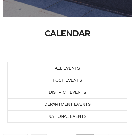
CALENDAR
ALL EVENTS
POST EVENTS
DISTRICT EVENTS
DEPARTMENT EVENTS
NATIONAL EVENTS