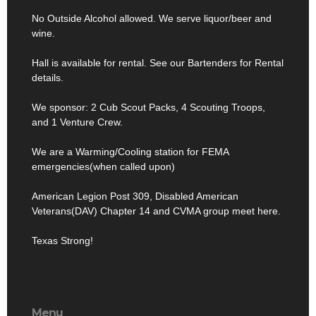
No Outside Alcohol allowed. We serve liquor/beer and
wine.
Hall is available for rental. See our Bartenders for Rental
details.
We sponsor: 2 Cub Scout Packs, 4 Scouting Troops,
and 1 Venture Crew.
We are a Warming/Cooling station for FEMA
emergencies(when called upon)
American Legion Post 309, Disabled American
Veterans(DAV) Chapter 14 and CVMA group meet here.
Texas Strong!
Menu