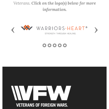
Veterans.
Click on the logo(s) below for more
information.
Previous
Next