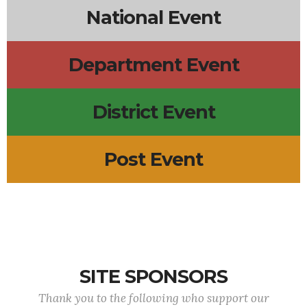
National Event
Department Event
District Event
Post Event
SITE SPONSORS
Thank you to the following who support our