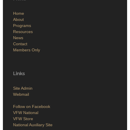
Home
About
Programs
Resources
News
Contact
Members Only
Links
Site Admin
Webmail
Follow on Facebook
VFW National
VFW Store
National Auxiliary Site