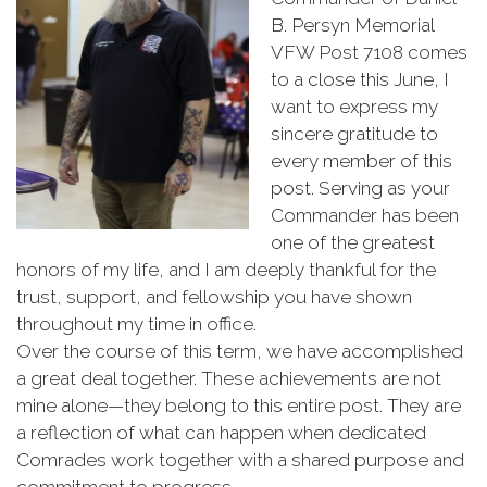
B.
Persyn
Memorial
VFW
Post
7108
comes
to
a
close
this
June,
I
want
to
express
my
sincere
gratitude
to
every
member
of
this
post.
Serving
as
your
Commander
has
been
one
of
the
greatest
honors
of
my
life,
and
I
am
deeply
thankful
for
the
trust,
support,
and
fellowship
you
have
shown
throughout
my
time
in
office.
Over
the
course
of
this
term,
we
have
accomplished
a
great
deal
together.
These
achievements
are
not
mine
alone—
they
belong
to
this
entire
post.
They
are
a
reflection
of
what
can
happen
when
dedicated
Comrades
work
together
with
a
shared
purpose
and