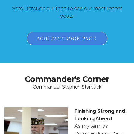
Scroll through our feed to see our most recent
posts.
OUR FACEBOOK PAGE
Commander's Corner
Commander Stephen Starbuck
Finishing
Strong
and
Looking
Ahead
As
my
term
as
Commander
of
Daniel