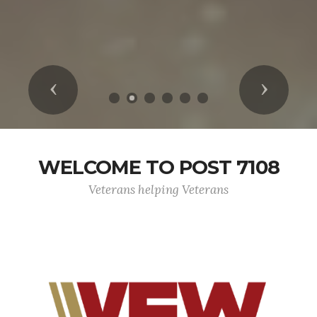
Previous
Next
WELCOME TO POST 7108
Veterans helping Veterans