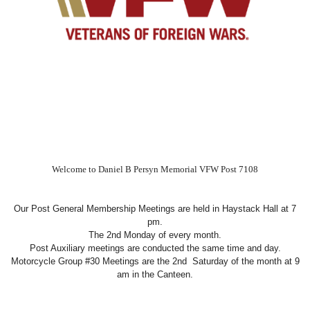
Welcome to Daniel B Persyn Memorial VFW Post 7108
Our Post General Membership Meetings are held in Haystack Hall at 7
pm.
The 2nd Monday of every month.
Post Auxiliary meetings are conducted the same time and day.
Motorcycle Group #30 Meetings are the 2nd Saturday of the month at 9
am in the Canteen.