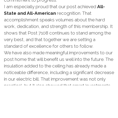
commitment
to
progress.
I
am
especially
proud
that
our
post
achieved
All-
State
and
All-
American
recognition.
That
accomplishment
speaks
volumes
about
the
hard
work,
dedication,
and
strength
of
this
membership.
It
shows
that
Post
7108
continues
to
stand
among
the
very
best,
and
that
together
we
are
setting
a
standard
of
excellence
for
others
to
follow.
We
have
also
made
meaningful
improvements
to
our
post
home
that
will
benefit
us
well
into
the
future.
The
insulation
added
to
the
ceiling
has
already
made
a
noticeable
difference,
including
a
significant
decrease
in
our
electric
bill.
That
improvement
was
not
only
practical,
but
it
also
showed
that
smart
investments
in
our
post
can
have
a
lasting
impact.
Our
canteen
has
also
seen
important
progress.
We
proved
that
we
can
operate
as
a
full-
service
canteen
that
serves
not
only
our
members,
but
also
our