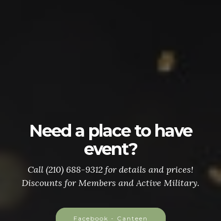
Need a place to have
event?
Call (210) 688-9312 for details and prices!
Discounts for Members and Active Military.
Facebook - Canteen