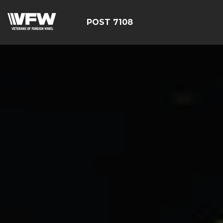
POST 7108