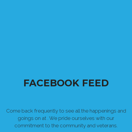
FACEBOOK FEED
Come back frequently to see all the happenings and
goings on at . We pride ourselves with our
commitment to the community and veterans.