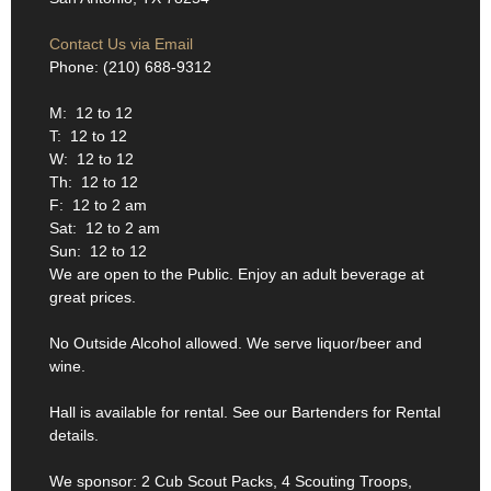
Contact Us via Email
Phone: (210) 688-9312
M: 12 to 12
T: 12 to 12
W: 12 to 12
Th: 12 to 12
F: 12 to 2 am
Sat: 12 to 2 am
Sun: 12 to 12
We are open to the Public. Enjoy an adult beverage at
great prices.
No Outside Alcohol allowed. We serve liquor/beer and
wine.
Hall is available for rental. See our Bartenders for Rental
details.
We sponsor: 2 Cub Scout Packs, 4 Scouting Troops,