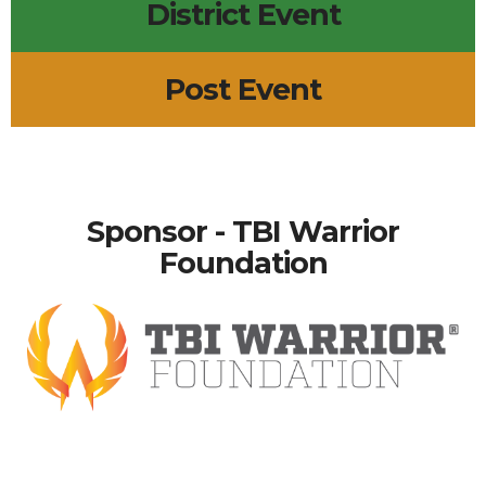
District Event
Post Event
Sponsor - TBI Warrior
Foundation