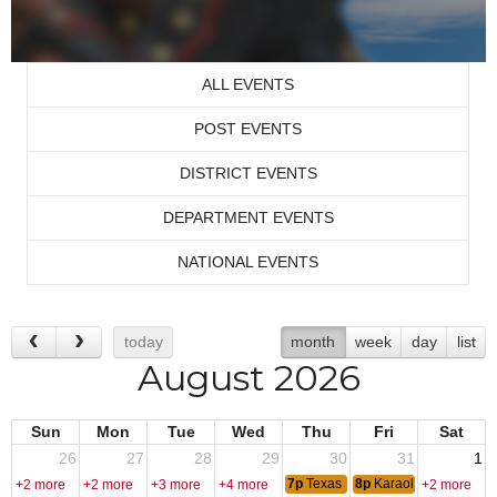
ALL EVENTS
POST EVENTS
DISTRICT EVENTS
DEPARTMENT EVENTS
NATIONAL EVENTS
today
month
week
day
list
August 2026
Sun
Mon
Tue
Wed
Thu
Fri
Sat
26
27
28
29
30
31
1
7p
Texas Hold-Em
8p
Karaoke - DJ Fred
+2 more
+2 more
+3 more
+4 more
+2 more