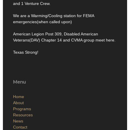
and 1 Venture Crew.
We are a Warming/Cooling station for FEMA
emergencies(when called upon)
American Legion Post 309, Disabled American
Veterans(DAV) Chapter 14 and CVMA group meet here.
Texas Strong!
Menu
Home
About
Programs
Resources
News
Contact