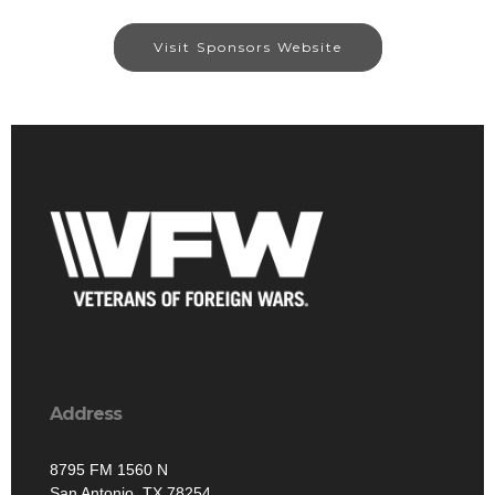
Visit Sponsors Website
Address
8795 FM 1560 N
San Antonio, TX 78254