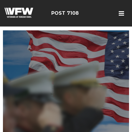
POST 7108