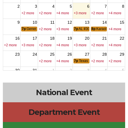
2
3
4
5
6
7
8
+2 more
+2 more
+4 more
+3 more
+2 more
+4 more
9
10
11
12
13
14
15
7p
General membership Meting
7p
AL #309 Meeting
8p
Karaoke - DJ Fred
+2 more
+3 more
+4 more
16
17
18
19
20
21
22
+2 more
+3 more
+2 more
+4 more
+3 more
+2 more
+4 more
23
24
25
26
27
28
29
7p
Texas Hold-Em
+2 more
+4 more
+2 more
+2 more
30
31
1
2
3
4
5
6p
VPR Labor Day
+2 more
+4 more
+3 more
+3 more
+2 more
National Event
Department Event