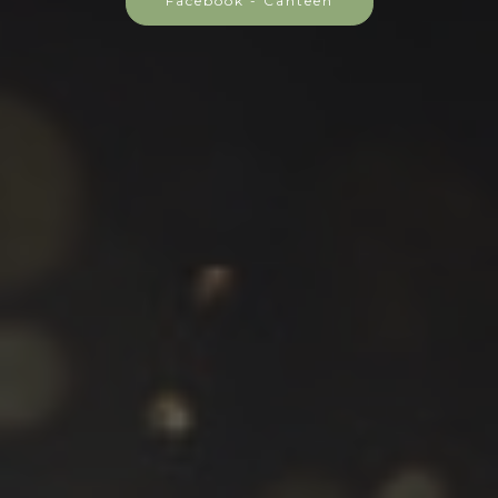
Facebook - Canteen