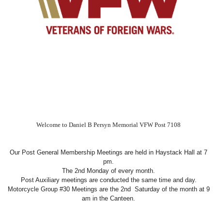
Welcome to Daniel B Persyn Memorial VFW Post 7108
Our Post General Membership Meetings are held in Haystack Hall at 7
pm.
The 2nd Monday of every month.
Post Auxiliary meetings are conducted the same time and day.
Motorcycle Group #30 Meetings are the 2nd Saturday of the month at 9
am in the Canteen.