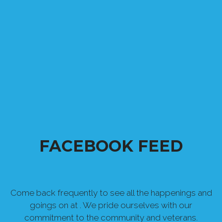
FACEBOOK FEED
Come back frequently to see all the happenings and
goings on at . We pride ourselves with our
commitment to the community and veterans.