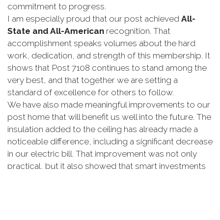
commitment
to
progress.
I
am
especially
proud
that
our
post
achieved
All-
State
and
All-
American
recognition.
That
accomplishment
speaks
volumes
about
the
hard
work,
dedication,
and
strength
of
this
membership.
It
shows
that
Post
7108
continues
to
stand
among
the
very
best,
and
that
together
we
are
setting
a
standard
of
excellence
for
others
to
follow.
We
have
also
made
meaningful
improvements
to
our
post
home
that
will
benefit
us
well
into
the
future.
The
insulation
added
to
the
ceiling
has
already
made
a
noticeable
difference,
including
a
significant
decrease
in
our
electric
bill.
That
improvement
was
not
only
practical,
but
it
also
showed
that
smart
investments
in
our
post
can
have
a
lasting
impact.
Our
canteen
has
also
seen
important
progress.
We
proved
that
we
can
operate
as
a
full-
service
canteen
that
serves
not
only
our
members,
but
also
our