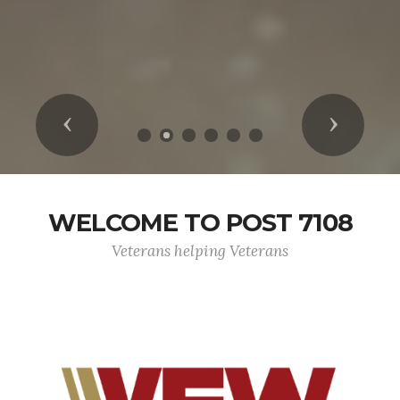
Previous
Next
WELCOME TO POST 7108
Veterans helping Veterans