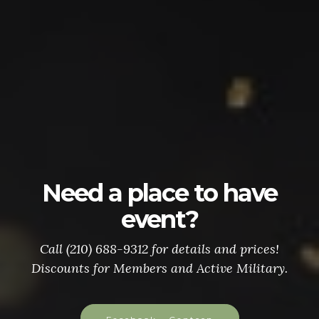
Need a place to have
event?
Call (210) 688-9312 for details and prices!
Discounts for Members and Active Military.