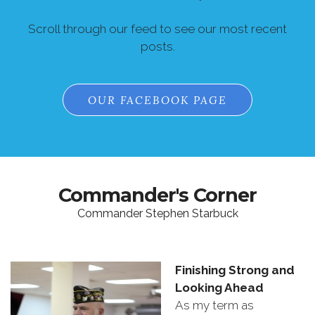
Scroll through our feed to see our most recent
posts.
OUR FACEBOOK PAGE
Commander's Corner
Commander Stephen Starbuck
Finishing
Strong
and
Looking
Ahead
As
my
term
as