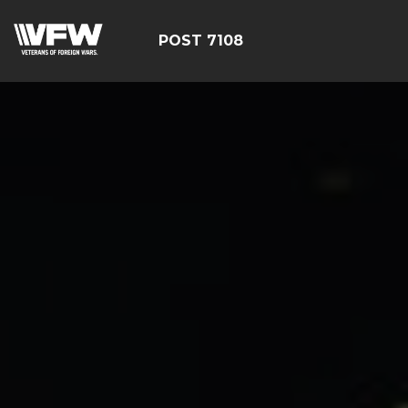
POST 7108