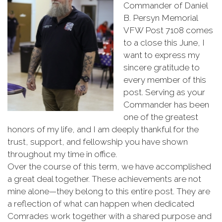
Commander
of
Daniel
B.
Persyn
Memorial
VFW
Post
7108
comes
to
a
close
this
June,
I
want
to
express
my
sincere
gratitude
to
every
member
of
this
post.
Serving
as
your
Commander
has
been
one
of
the
greatest
honors
of
my
life,
and
I
am
deeply
thankful
for
the
trust,
support,
and
fellowship
you
have
shown
throughout
my
time
in
office.
Over
the
course
of
this
term,
we
have
accomplished
a
great
deal
together.
These
achievements
are
not
mine
alone—
they
belong
to
this
entire
post.
They
are
a
reflection
of
what
can
happen
when
dedicated
Comrades
work
together
with
a
shared
purpose
and