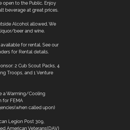
 open to the Public. Enjoy
lt beverage at great prices.
tside Alcohol allowed. We
liquor/beer and wine.
s available for rental. See our
ders for Rental details.
onsor: 2 Cub Scout Packs, 4
ng Troops, and 1 Venture
e a Warming/Cooling
on for FEMA
encies(when called upon)
can Legion Post 309,
led American Veterans(DAV)