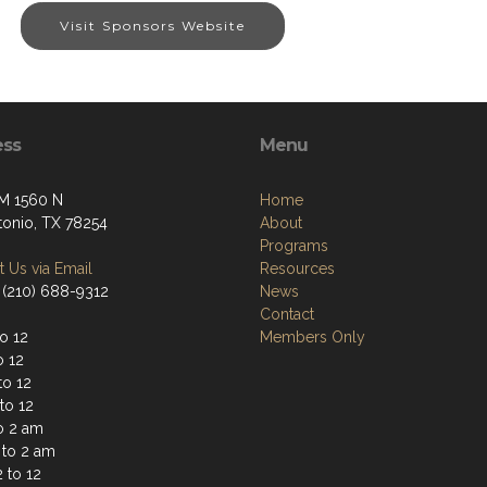
Visit Sponsors Website
ess
Menu
M 1560 N
Home
tonio, TX 78254
About
Programs
 Us via Email
Resources
 (210) 688-9312
News
Contact
o 12
Members Only
o 12
to 12
to 12
to 2 am
 to 2 am
 to 12