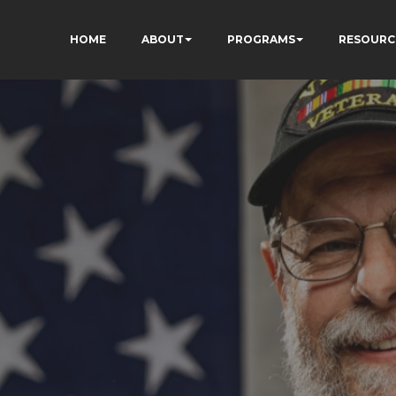
HOME
ABOUT
PROGRAMS
RESOURC