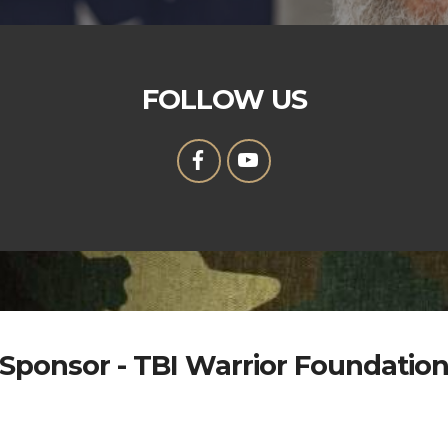
FOLLOW US
Sponsor - TBI Warrior Foundatio