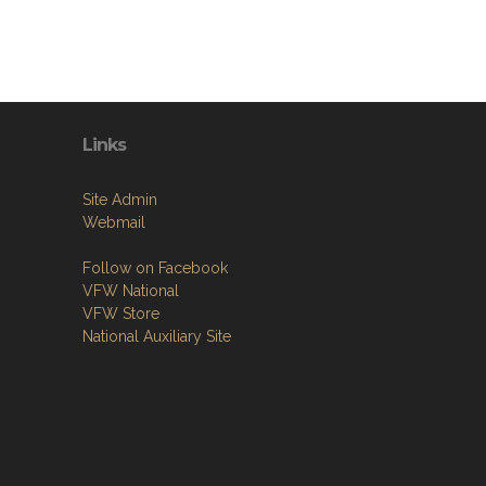
Links
Site Admin
Webmail
Follow on Facebook
VFW National
VFW Store
National Auxiliary Site