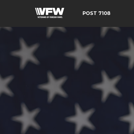
POST 7108