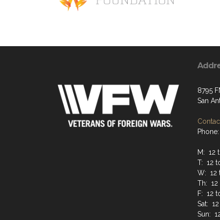
Addr
8795 F
San An
Contact
Phone:
M: 12 t
T: 12 t
W: 12 
Th: 12 
F: 12 
Sat: 12
Sun: 12