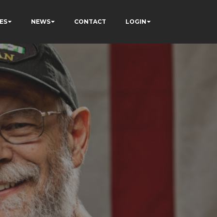
ES
NEWS
CONTACT
LOGIN