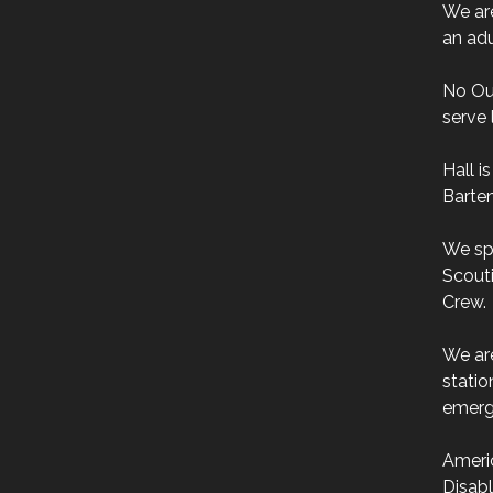
We are
an adu
No Ou
serve 
Hall i
Barten
We sp
Scouti
Crew.
We ar
stati
emerg
Ameri
Disab