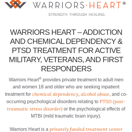
WARRIORS HEART – ADDICTION
AND CHEMICAL DEPENDENCY &
PTSD TREATMENT FOR ACTIVE
MILITARY, VETERANS, AND FIRST
RESPONDERS
®
Warriors Heart
provides private treatment to adult men
and women 18 and older who are seeking inpatient
chemical dependency
alcohol abuse
treatment for
,
, and co-
PTSD (post-
occurring psychological disorders relating to
traumatic stress disorder)
or the psychological effects of
MTBI (mild traumatic brain injury).
privately funded treatment center
Warriors Heart is a