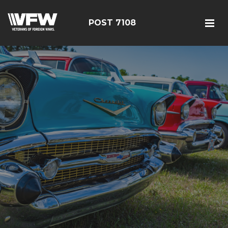
POST 7108