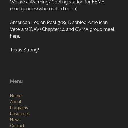
We are a Warming/Cooling station for FEMA
emergencies(when called upon)
American Legion Post 309, Disabled American
Veterans(DAV) Chapter 14 and CVMA group meet
here.
Texas Strong!
Menu
Home
About
Programs
Resources
News
Contact