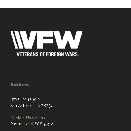
Address
8795 FM 1560 N
San Antonio, TX 78254
Contact Us via Email
Phone: (210) 688-9312