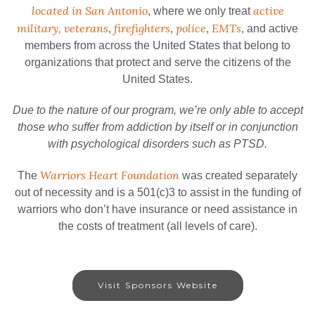
located in San Antonio
active
, where we only treat
military, veterans
firefighters
police
EMTs
,
,
,
, and active
members from across the United States that belong to
organizations that protect and serve the citizens of the
United States.
Due to the nature of our program, we’re only able to accept
those who suffer from addiction by itself or in conjunction
with psychological disorders such as PTSD.
Warriors Heart Foundation
The
was created separately
out of necessity and is a 501(c)3 to assist in the funding of
warriors who don’t have insurance or need assistance in
the costs of treatment (all levels of care).
Visit Sponsors Website