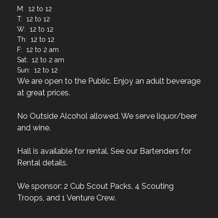
M: 12 to 12
T: 12 to 12
W: 12 to 12
Th: 12 to 12
F: 12 to 2 am
Sat: 12 to 2 am
Sun: 12 to 12
We are open to the Public. Enjoy an adult beverage
at great prices.
No Outside Alcohol allowed. We serve liquor/beer
and wine.
Hall is available for rental. See our Bartenders for
Rental details.
We sponsor: 2 Cub Scout Packs, 4 Scouting
Troops, and 1 Venture Crew.