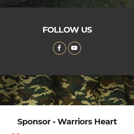
FOLLOW US
Sponsor - Warriors Heart