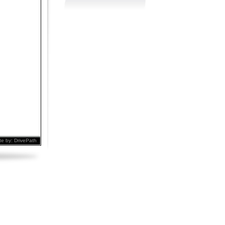
te by:
DrivePath