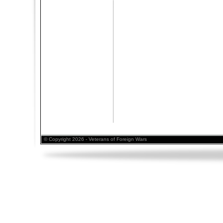
© Copyright 2026 - Veterans of Foreign Wars