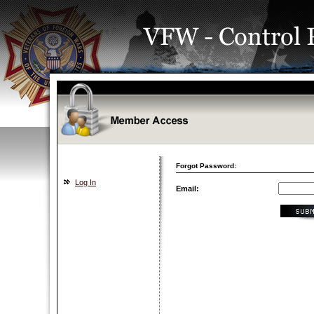
Forgot Password:
Log In
Email: