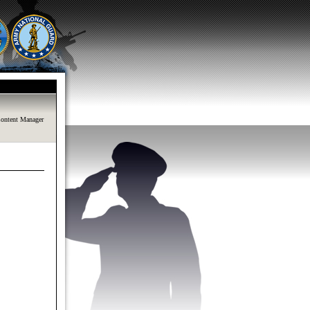
ontent Manager