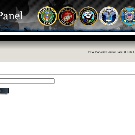
VFW Backend Control Panel & Site C