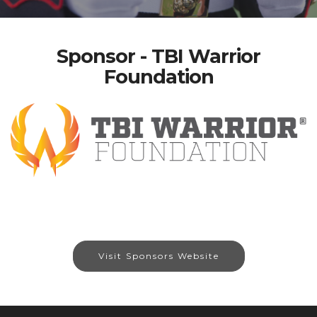
Sponsor - TBI Warrior
Foundation
Visit Sponsors Website