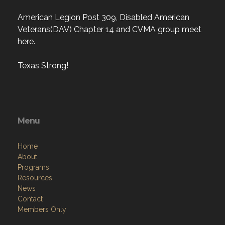
American Legion Post 309, Disabled American
Veterans(DAV) Chapter 14 and CVMA group meet
here.
Texas Strong!
Menu
Home
About
Programs
Resources
News
Contact
Members Only