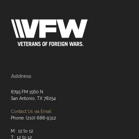
Address
8795 FM 1560 N
San Antonio, TX 78254
Contact Us via Email
Phone: (210) 688-9312
M: 12 to 12
T: 12 to 12