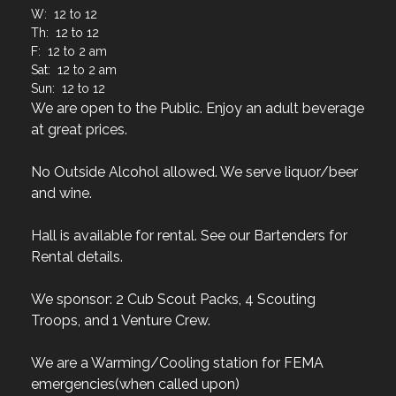
W: 12 to 12
Th: 12 to 12
F: 12 to 2 am
Sat: 12 to 2 am
Sun: 12 to 12
We are open to the Public. Enjoy an adult beverage
at great prices.
No Outside Alcohol allowed. We serve liquor/beer
and wine.
Hall is available for rental. See our Bartenders for
Rental details.
We sponsor: 2 Cub Scout Packs, 4 Scouting
Troops, and 1 Venture Crew.
We are a Warming/Cooling station for FEMA
emergencies(when called upon)