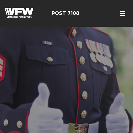
POST 7108