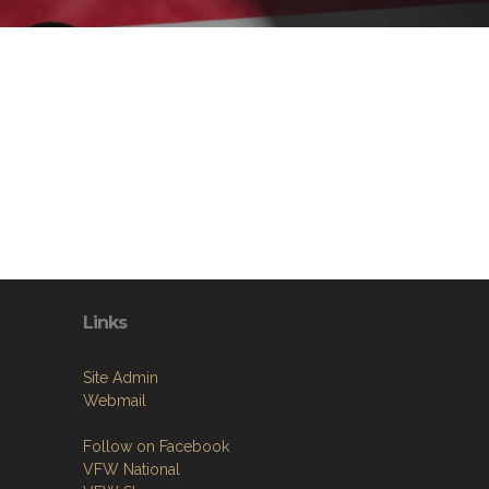
n
Links
Site Admin
Webmail
Follow on Facebook
VFW National