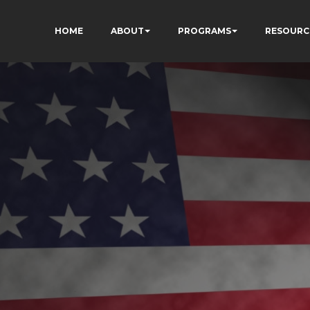
HOME
ABOUT
PROGRAMS
RESOURC