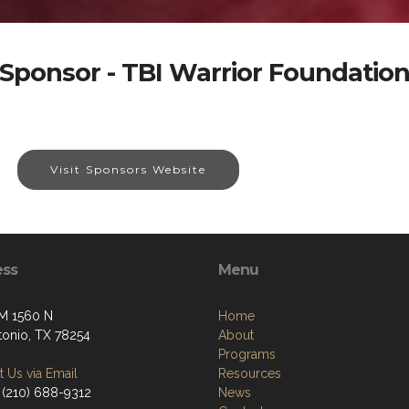
Sponsor - TBI Warrior Foundatio
Visit Sponsors Website
ess
Menu
M 1560 N
Home
tonio, TX 78254
About
Programs
 Us via Email
Resources
 (210) 688-9312
News