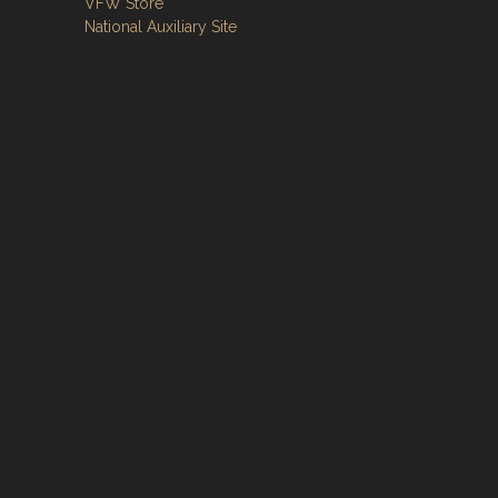
VFW Store
National Auxiliary Site