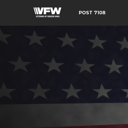
POST 7108