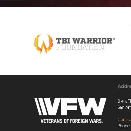
Addr
8795 F
San An
Contact
Phone: