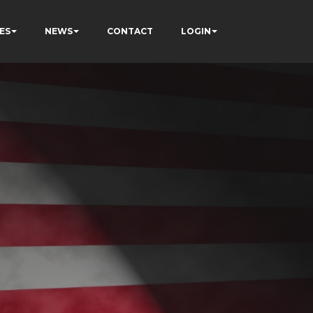
ES
NEWS
CONTACT
LOGIN