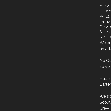
M: 12 t
T: 12 t
W: 12 
Th: 12 
F: 12 
Sat: 12
Sun: 12
We are
an adu
No Ou
serve 
Hall i
Barten
We sp
Scouti
Crew.