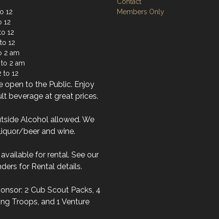
Contact
o 12
Members Only
o 12
to 12
to 12
to 2 am
 to 2 am
 to 12
 open to the Public. Enjoy
lt beverage at great prices.
tside Alcohol allowed. We
liquor/beer and wine.
s available for rental. See our
ders for Rental details.
onsor: 2 Cub Scout Packs, 4
ng Troops, and 1 Venture