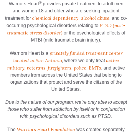
®
Warriors Heart
provides private treatment to adult men
and women 18 and older who are seeking inpatient
chemical dependency
alcohol abuse
treatment for
,
, and co-
PTSD (post-
occurring psychological disorders relating to
traumatic stress disorder)
or the psychological effects of
MTBI (mild traumatic brain injury).
privately funded treatment center
Warriors Heart is a
located in San Antonio
active
, where we only treat
military, veterans
firefighters
police
EMTs
,
,
,
, and active
members from across the United States that belong to
organizations that protect and serve the citizens of the
United States.
Due to the nature of our program, we’re only able to accept
those who suffer from addiction by itself or in conjunction
with psychological disorders such as PTSD.
Warriors Heart Foundation
The
was created separately