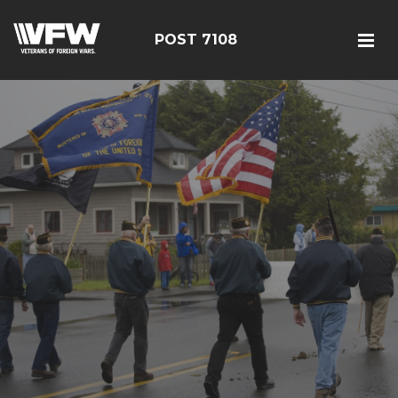
POST 7108