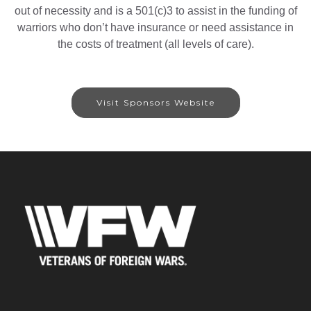
out of necessity and is a 501(c)3 to assist in the funding of
warriors who don’t have insurance or need assistance in
the costs of treatment (all levels of care).
Visit Sponsors Website