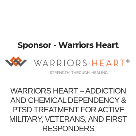
Sponsor - Warriors Heart
WARRIORS HEART – ADDICTION
AND CHEMICAL DEPENDENCY &
PTSD TREATMENT FOR ACTIVE
MILITARY, VETERANS, AND FIRST
RESPONDERS