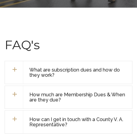
FAQ's
What are subscription dues and how do
they work?
How much are Membership Dues & When
are they due?
How can I get in touch with a County V. A.
Representative?