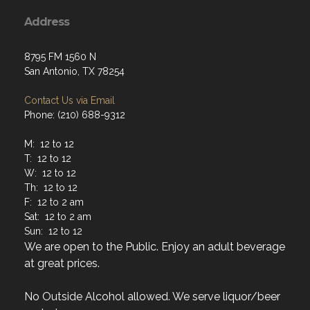
Address
8795 FM 1560 N
San Antonio, TX 78254
Contact Us via Email
Phone: (210) 688-9312
M: 12 to 12
T: 12 to 12
W: 12 to 12
Th: 12 to 12
F: 12 to 2 am
Sat: 12 to 2 am
Sun: 12 to 12
We are open to the Public. Enjoy an adult beverage
at great prices.
No Outside Alcohol allowed. We serve liquor/beer