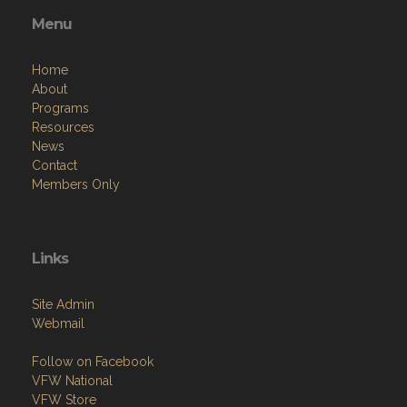
Menu
Home
About
Programs
Resources
News
Contact
Members Only
Links
Site Admin
Webmail
Follow on Facebook
VFW National
VFW Store