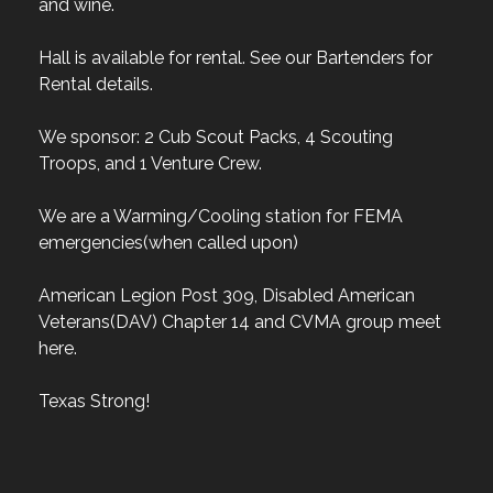
and wine.
Hall is available for rental. See our Bartenders for
Rental details.
We sponsor: 2 Cub Scout Packs, 4 Scouting
Troops, and 1 Venture Crew.
We are a Warming/Cooling station for FEMA
emergencies(when called upon)
American Legion Post 309, Disabled American
Veterans(DAV) Chapter 14 and CVMA group meet
here.
Texas Strong!