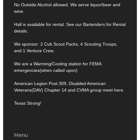
No Outside Alcohol allowed. We serve liquor/beer and
wine.
Hall is available for rental. See our Bartenders for Rental
details.
We sponsor: 2 Cub Scout Packs, 4 Scouting Troops,
and 1 Venture Crew.
We are a Warming/Cooling station for FEMA
emergencies(when called upon)
American Legion Post 309, Disabled American
Veterans(DAV) Chapter 14 and CVMA group meet here.
Texas Strong!
Menu