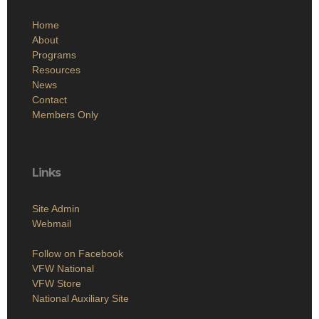
Home
About
Programs
Resources
News
Contact
Members Only
Links
Site Admin
Webmail
Follow on Facebook
VFW National
VFW Store
National Auxiliary Site