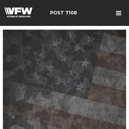
POST 7108