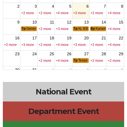
2
3
4
5
6
7
8
+2 more
+2 more
+4 more
+3 more
+2 more
+4 more
9
10
11
12
13
14
15
7p
General membership Meting
7p
AL #309 Meeting
8p
Karaoke - DJ Fred
+2 more
+3 more
+4 more
16
17
18
19
20
21
22
+2 more
+3 more
+2 more
+4 more
+3 more
+2 more
+4 more
23
24
25
26
27
28
29
7p
Texas Hold-Em
+2 more
+4 more
+2 more
+2 more
30
31
1
2
3
4
5
6p
VPR Labor Day
+2 more
+4 more
+3 more
+3 more
+2 more
National Event
Department Event