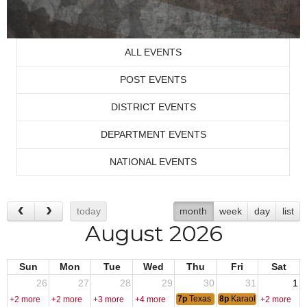
ALL EVENTS
POST EVENTS
DISTRICT EVENTS
DEPARTMENT EVENTS
NATIONAL EVENTS
today
month
week
day
list
August 2026
Sun
Mon
Tue
Wed
Thu
Fri
Sat
26
27
28
29
30
31
1
7p
Texas Hold-Em
8p
Karaoke - DJ Fred
+2 more
+2 more
+3 more
+4 more
+2 more