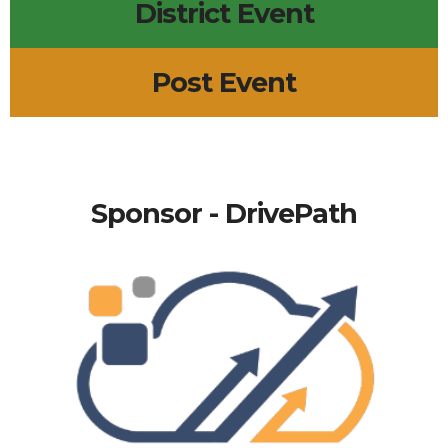
District Event
Post Event
Sponsor - DrivePath