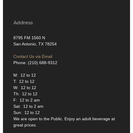
Address
8795 FM 1560 N
San Antonio, TX 78254
Contact Us via Email
Phone: (210) 688-9312
M: 12 to 12
T: 12 to 12
W: 12 to 12
Th: 12 to 12
F: 12 to 2 am
Sat: 12 to 2 am
Sun: 12 to 12
We are open to the Public. Enjoy an adult beverage at
great prices.