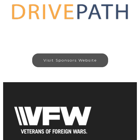
Visit Sponsors Website