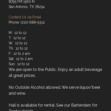
8795 FM 1560 N
San Antonio, TX 78254
Contact Us via Email
Phone: (210) 688-9312
M: 12 to 12
T: 12 to 12
W: 12 to 12
Th: 12 to 12
F: 12 to 2 am
Sat: 12 to 2 am
Sun: 12 to 12
We are open to the Public. Enjoy an adult beverage
at great prices.
No Outside Alcohol allowed. We serve liquor/beer
and wine.
Hall is available for rental. See our Bartenders for