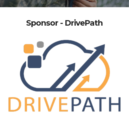
Sponsor - DrivePath