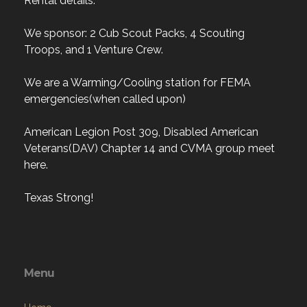
Rental details.
We sponsor: 2 Cub Scout Packs, 4 Scouting
Troops, and 1 Venture Crew.
We are a Warming/Cooling station for FEMA
emergencies(when called upon)
American Legion Post 309, Disabled American
Veterans(DAV) Chapter 14 and CVMA group meet
here.
Texas Strong!
Menu