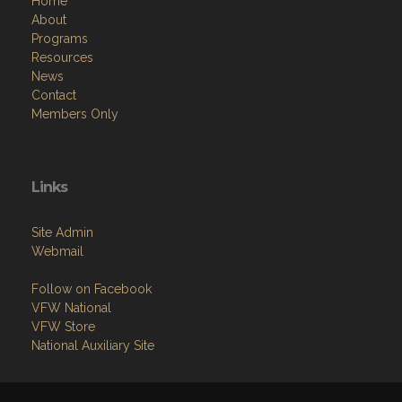
Home
About
Programs
Resources
News
Contact
Members Only
Links
Site Admin
Webmail
Follow on Facebook
VFW National
VFW Store
National Auxiliary Site