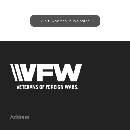
Visit Sponsors Website
Address