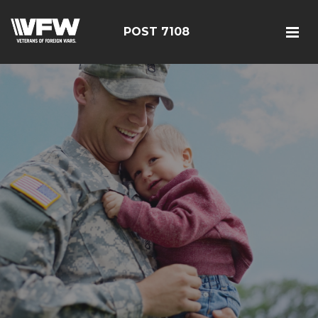
POST 7108