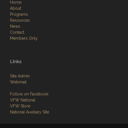
Home
About
Programs
Resources
News
Contact
Members Only
Links
Site Admin
Webmail
Follow on Facebook
VFW National
VFW Store
National Auxiliary Site