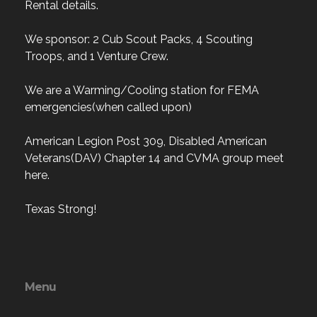
Rental details.
We sponsor: 2 Cub Scout Packs, 4 Scouting
Troops, and 1 Venture Crew.
We are a Warming/Cooling station for FEMA
emergencies(when called upon)
American Legion Post 309, Disabled American
Veterans(DAV) Chapter 14 and CVMA group meet
here.
Texas Strong!
Menu