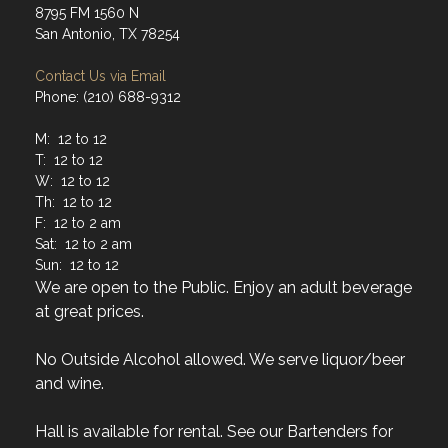
8795 FM 1560 N
San Antonio, TX 78254
Contact Us via Email
Phone: (210) 688-9312
M: 12 to 12
T: 12 to 12
W: 12 to 12
Th: 12 to 12
F: 12 to 2 am
Sat: 12 to 2 am
Sun: 12 to 12
We are open to the Public. Enjoy an adult beverage
at great prices.
No Outside Alcohol allowed. We serve liquor/beer
and wine.
Hall is available for rental. See our Bartenders for