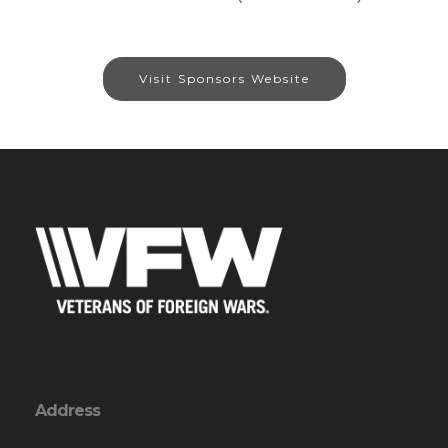
Visit Sponsors Website
Address