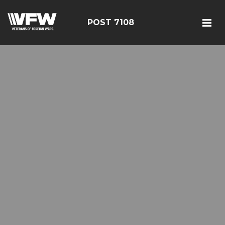
POST 7108