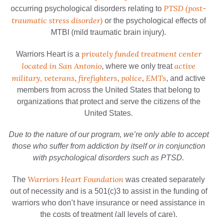
PTSD (post-
occurring psychological disorders relating to
traumatic stress disorder)
or the psychological effects of
MTBI (mild traumatic brain injury).
privately funded treatment center
Warriors Heart is a
located in San Antonio
active
, where we only treat
military, veterans
firefighters
police
EMTs
,
,
,
, and active
members from across the United States that belong to
organizations that protect and serve the citizens of the
United States.
Due to the nature of our program, we’re only able to accept
those who suffer from addiction by itself or in conjunction
with psychological disorders such as PTSD.
Warriors Heart Foundation
The
was created separately
out of necessity and is a 501(c)3 to assist in the funding of
warriors who don’t have insurance or need assistance in
the costs of treatment (all levels of care).