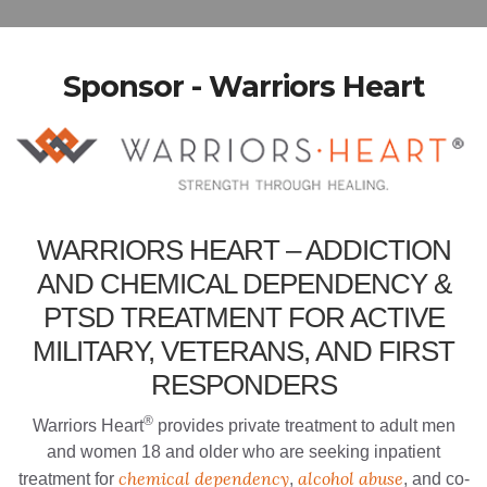
Sponsor - Warriors Heart
WARRIORS HEART – ADDICTION
AND CHEMICAL DEPENDENCY &
PTSD TREATMENT FOR ACTIVE
MILITARY, VETERANS, AND FIRST
RESPONDERS
®
Warriors Heart
provides private treatment to adult men
and women 18 and older who are seeking inpatient
chemical dependency
alcohol abuse
treatment for
,
, and co-