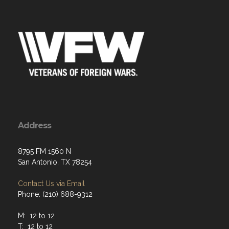
Address
8795 FM 1560 N
San Antonio, TX 78254
Contact Us via Email
Phone: (210) 688-9312
M: 12 to 12
T: 12 to 12