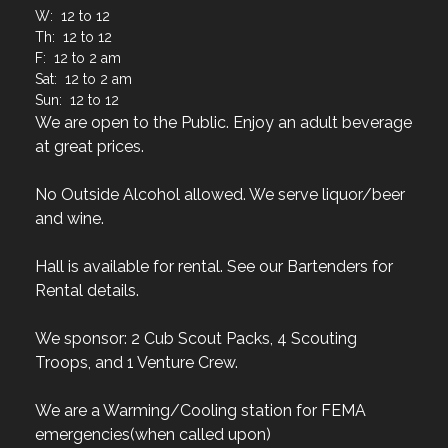
W: 12 to 12
Th: 12 to 12
F: 12 to 2 am
Sat: 12 to 2 am
Sun: 12 to 12
We are open to the Public. Enjoy an adult beverage
at great prices.
No Outside Alcohol allowed. We serve liquor/beer
and wine.
Hall is available for rental. See our Bartenders for
Rental details.
We sponsor: 2 Cub Scout Packs, 4 Scouting
Troops, and 1 Venture Crew.
We are a Warming/Cooling station for FEMA
emergencies(when called upon)