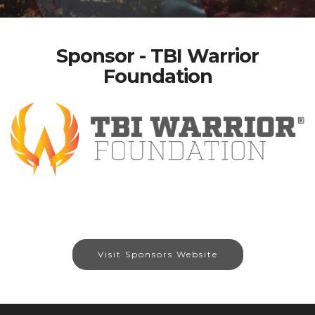
Sponsor - TBI Warrior
Foundation
Visit Sponsors Website