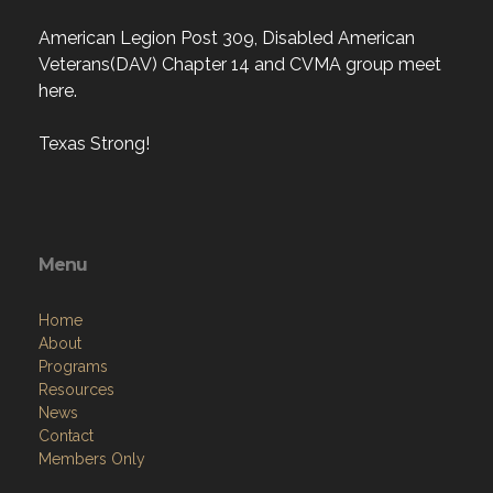
American Legion Post 309, Disabled American
Veterans(DAV) Chapter 14 and CVMA group meet
here.
Texas Strong!
Menu
Home
About
Programs
Resources
News
Contact
Members Only