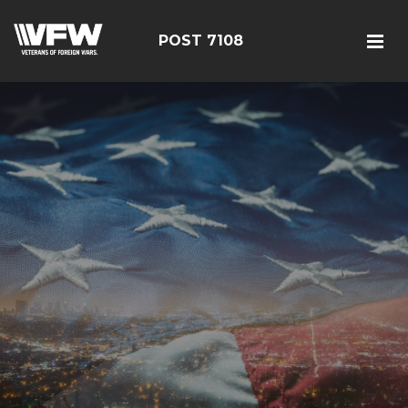
POST 7108