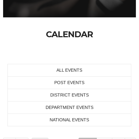
CALENDAR
ALL EVENTS
POST EVENTS
DISTRICT EVENTS
DEPARTMENT EVENTS
NATIONAL EVENTS