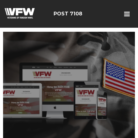
POST 7108