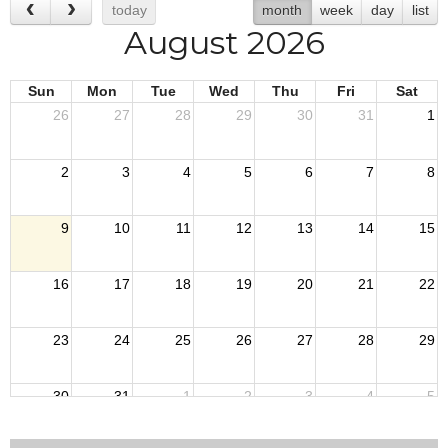
today
month
week
day
list
August 2026
Sun
Mon
Tue
Wed
Thu
Fri
Sat
26
27
28
29
30
31
1
2
3
4
5
6
7
8
9
10
11
12
13
14
15
16
17
18
19
20
21
22
23
24
25
26
27
28
29
30
31
1
2
3
4
5