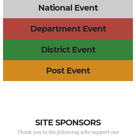
National Event
Department Event
District Event
Post Event
SITE SPONSORS
Thank you to the following who support our