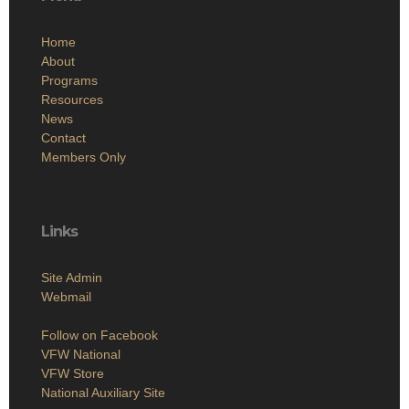
Home
About
Programs
Resources
News
Contact
Members Only
Links
Site Admin
Webmail
Follow on Facebook
VFW National
VFW Store
National Auxiliary Site