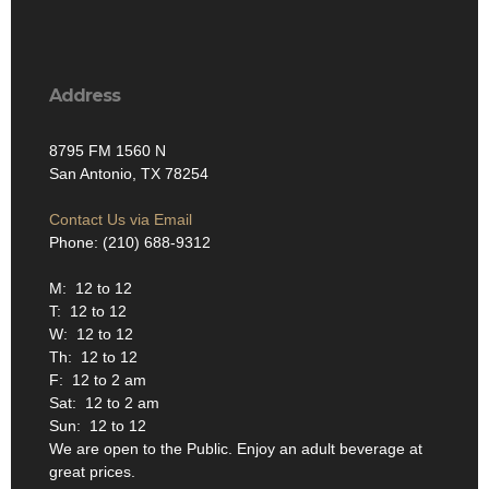
Address
8795 FM 1560 N
San Antonio, TX 78254
Contact Us via Email
Phone: (210) 688-9312
M: 12 to 12
T: 12 to 12
W: 12 to 12
Th: 12 to 12
F: 12 to 2 am
Sat: 12 to 2 am
Sun: 12 to 12
We are open to the Public. Enjoy an adult beverage at
great prices.