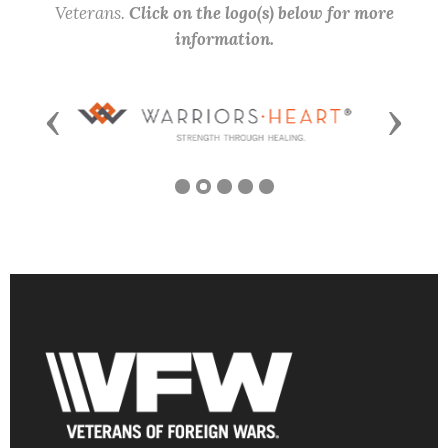
Veterans.
Click on the logo(s) below for more
information.
Previous
Next