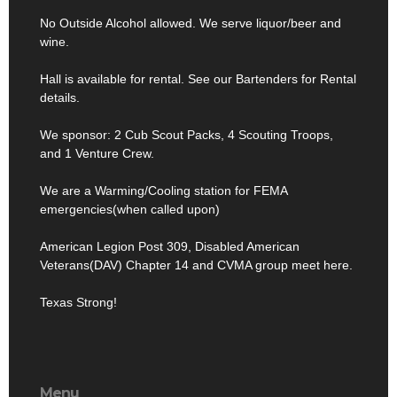
No Outside Alcohol allowed. We serve liquor/beer and
wine.
Hall is available for rental. See our Bartenders for Rental
details.
We sponsor: 2 Cub Scout Packs, 4 Scouting Troops,
and 1 Venture Crew.
We are a Warming/Cooling station for FEMA
emergencies(when called upon)
American Legion Post 309, Disabled American
Veterans(DAV) Chapter 14 and CVMA group meet here.
Texas Strong!
Menu